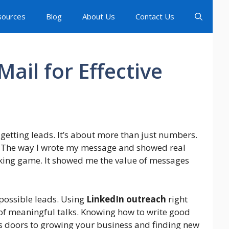
sources
Blog
About Us
Contact Us
ail for Effective
getting leads. It’s about more than just numbers.
. The way I wrote my message and showed real
ing game. It showed me the value of messages
 possible leads. Using
LinkedIn outreach
right
 of meaningful talks. Knowing how to write good
ns doors to growing your business and finding new