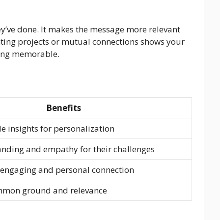
ey’ve done. It makes the message more relevant
hting projects or mutual connections shows your
being memorable.
Benefits
e insights for personalization
nding and empathy for their challenges
 engaging and personal connection
mmon ground and relevance