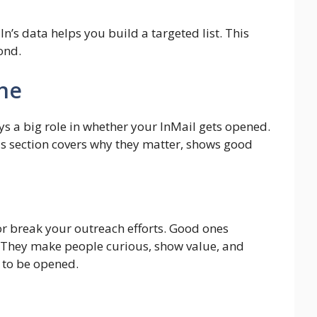
In’s data helps you build a targeted list. This
ond.
ine
plays a big role in whether your InMail gets opened.
is section covers why they matter, shows good
 or break your outreach efforts. Good ones
. They make people curious, show value, and
 to be opened.