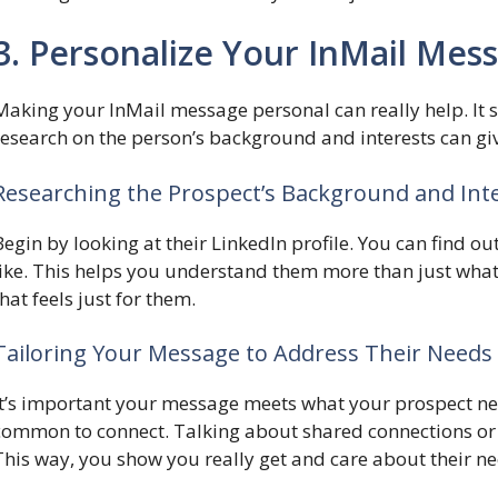
3. Personalize Your InMail Mes
Making your InMail message personal can really help. It 
research on the person’s background and interests can giv
Researching the Prospect’s Background and Int
Begin by looking at their LinkedIn profile. You can find o
like. This helps you understand them more than just what t
that feels just for them.
Tailoring Your Message to Address Their Needs
It’s important your message meets what your prospect nee
common to connect. Talking about shared connections or i
This way, you show you really get and care about their ne