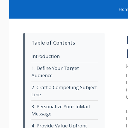
Skip
Hom
to
content
Table of Contents
Introduction
J
1. Define Your Target
Audience
2. Craft a Compelling Subject
Line
3. Personalize Your InMail
Message
4. Provide Value Upfront