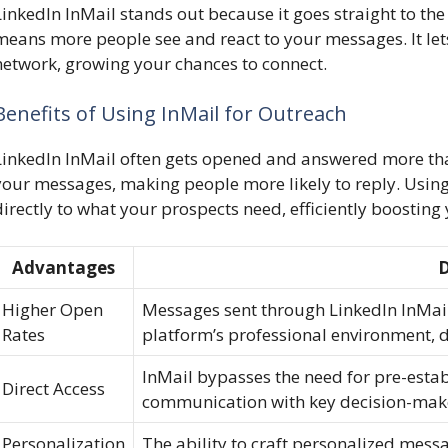
LinkedIn InMail stands out because it goes straight to the
means more people see and react to your messages. It lets
network, growing your chances to connect.
Benefits of Using InMail for Outreach
LinkedIn InMail often gets opened and answered more tha
your messages, making people more likely to reply. Usin
directly to what your prospects need, efficiently boosting
Advantages
D
Higher Open
Messages sent through LinkedIn InMail 
Rates
platform’s professional environment, 
InMail bypasses the need for pre-estab
Direct Access
communication with key decision-mak
Personalization
The ability to craft personalized mess