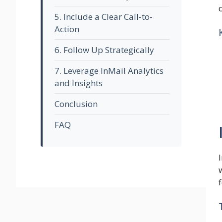
5. Include a Clear Call-to-
Action
6. Follow Up Strategically
7. Leverage InMail Analytics
and Insights
Conclusion
FAQ