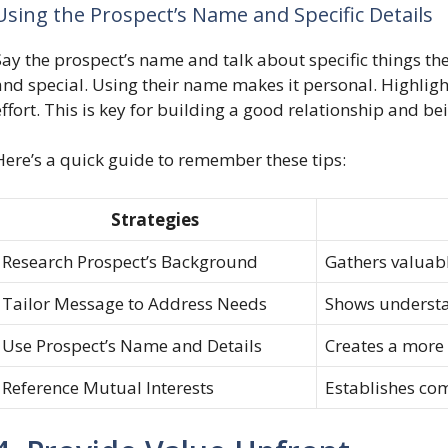
Using the Prospect’s Name and Specific Details
Say the prospect’s name and talk about specific things th
and special. Using their name makes it personal. Highlig
effort. This is key for building a good relationship and 
Here’s a quick guide to remember these tips:
Strategies
Research Prospect’s Background
Gathers valuabl
Tailor Message to Address Needs
Shows understa
Use Prospect’s Name and Details
Creates a more
Reference Mutual Interests
Establishes co