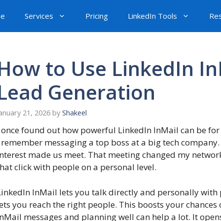
e
Services
Pricing
LinkedIn Tools
Re
How to Use LinkedIn InM
Lead Generation
anuary 21, 2026
by
Shakeel
I once found out how powerful LinkedIn InMail can be for 
I remember messaging a top boss at a big tech company
interest made us meet. That meeting changed my network
that click with people on a personal level.
LinkedIn InMail lets you talk directly and personally with
lets you reach the right people. This boosts your chances
InMail messages and planning well can help a lot. It ope