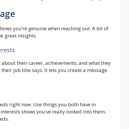
sage
shows you’re genuine when reaching out. A bit of
e great insights.
erests
ut about their career, achievements, and what they
heir job title says. It lets you create a message
ds right now. Use things you both have in
nterests shows you’ve really looked into them.
eds.