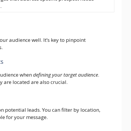
.
ur audience well. It’s key to pinpoint
s.
cs
 audience when
defining your target audience
.
 are located are also crucial.
on potential leads. You can filter by location,
ple for your message.