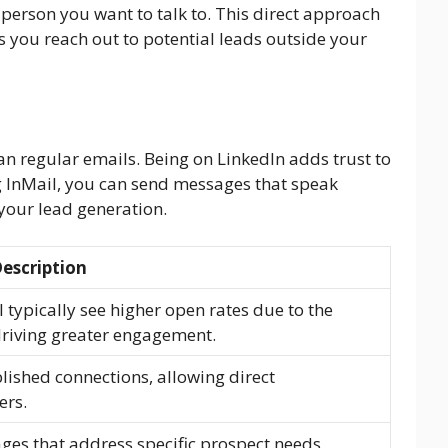
 person you want to talk to. This direct approach
 you reach out to potential leads outside your
n regular emails. Being on LinkedIn adds trust to
g InMail, you can send messages that speak
 your lead generation.
escription
typically see higher open rates due to the
driving greater engagement.
lished connections, allowing direct
ers.
ages that address specific prospect needs