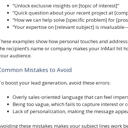
“Unlock exclusive insights on [topic of interest]”
“Quick question about your recent project at [co
“How we can help solve [specific problem] for [pro
“Your expertise on [relevant subject] is invaluable—
These examples show how personal touches and addressi
the recipient’s name or company makes your InMail hit 
your audience.
Common Mistakes to Avoid
To boost your lead generation, avoid these errors:
Overly sales-oriented language that can feel impe
Being too vague, which fails to capture interest or 
Lack of personalization, making the message appea
Avoiding these mistakes makes your subject lines work bett