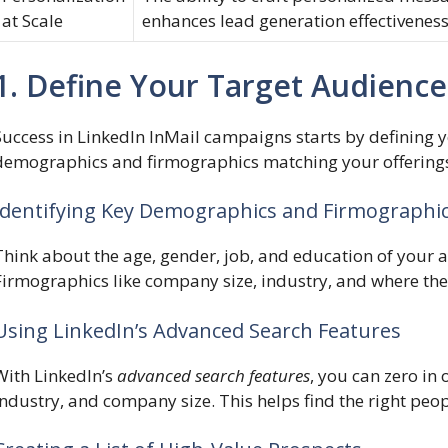
at Scale
enhances lead generation effectiveness
1. Define Your Target Audience
Success in LinkedIn InMail campaigns starts by defining yo
demographics and firmographics matching your offering
Identifying Key Demographics and Firmographi
Think about the age, gender, job, and education of your
Firmographics like company size, industry, and where they
Using LinkedIn’s Advanced Search Features
With LinkedIn’s
advanced search features
, you can zero in 
industry, and company size. This helps find the right peo