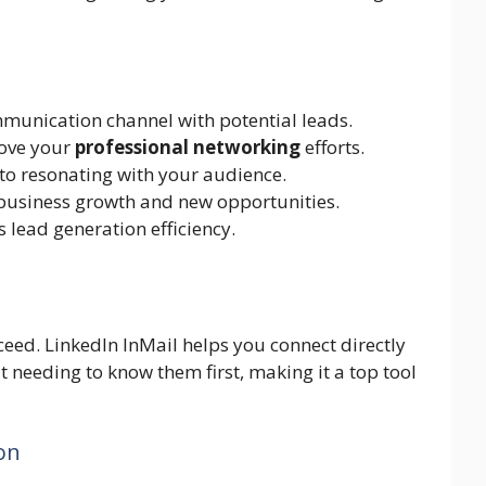
mmunication channel with potential leads.
rove your
professional networking
efforts.
 to resonating with your audience.
 business growth and new opportunities.
 lead generation efficiency.
cceed. LinkedIn InMail helps you connect directly
ut needing to know them first, making it a top tool
on