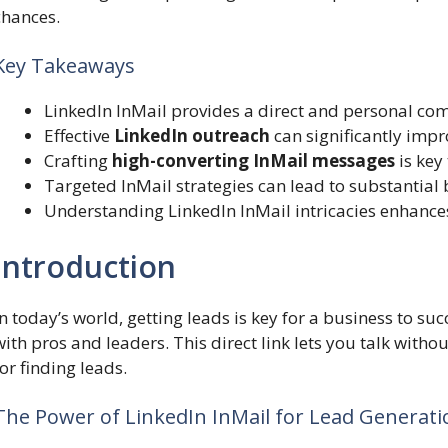
chances.
Key Takeaways
LinkedIn InMail provides a direct and personal co
Effective
LinkedIn outreach
can significantly imp
Crafting
high-converting InMail messages
is key
Targeted InMail strategies can lead to substantial
Understanding LinkedIn InMail intricacies enhances
Introduction
In today’s world, getting leads is key for a business to su
with pros and leaders. This direct link lets you talk witho
for finding leads.
The Power of LinkedIn InMail for Lead Generati