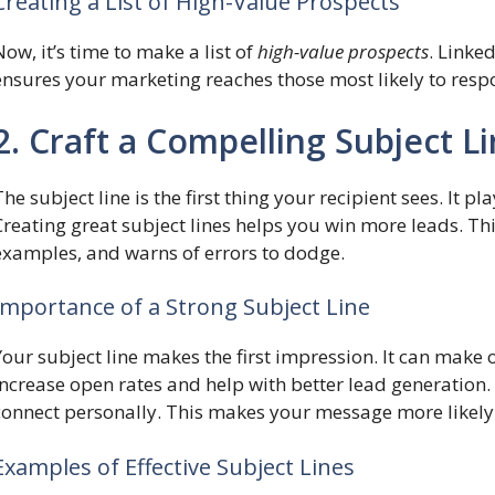
Creating a List of High-Value Prospects
Now, it’s time to make a list of
high-value prospects
. Linked
ensures your marketing reaches those most likely to resp
2. Craft a Compelling Subject L
The subject line is the first thing your recipient sees. It 
Creating great subject lines helps you win more leads. Th
examples, and warns of errors to dodge.
Importance of a Strong Subject Line
Your subject line makes the first impression. It can make
increase open rates and help with better lead generation
connect personally. This makes your message more likely
Examples of Effective Subject Lines