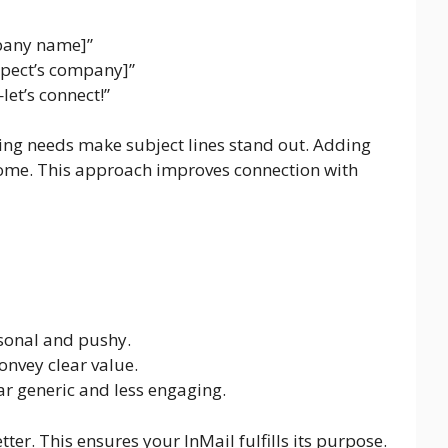
mpany name]”
spect’s company]”
let’s connect!”
ng needs make subject lines stand out. Adding
home. This approach improves connection with
rsonal and pushy.
convey clear value.
r generic and less engaging.
er. This ensures your InMail fulfills its purpose.