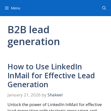
Skip
Menu
to
content
B2B lead
generation
How to Use LinkedIn
InMail for Effective Lead
Generation
January 21, 2026
by
Shakeel
Unlock the power of LinkedIn InMail for effective
lead generation with strategic messaging and