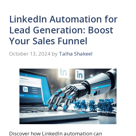
LinkedIn Automation for
Lead Generation: Boost
Your Sales Funnel
October 13, 2024
by
Talha Shakeel
Discover how LinkedIn automation can