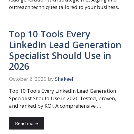
outreach techniques tailored to your business.
Top 10 Tools Every
LinkedIn Lead Generation
Specialist Should Use in
2026
October 2, 2025
by
Shakeel
Top 10 Tools Every LinkedIn Lead Generation
Specialist Should Use in 2026 Tested, proven,
and ranked by ROI. A comprehensive …
Read more