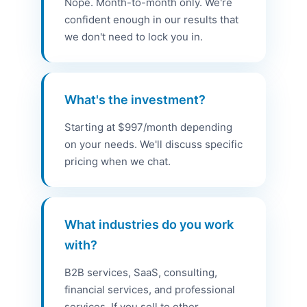
Nope. Month-to-month only. We're
confident enough in our results that
we don't need to lock you in.
What's the investment?
Starting at $997/month depending
on your needs. We'll discuss specific
pricing when we chat.
What industries do you work
with?
B2B services, SaaS, consulting,
financial services, and professional
services. If you sell to other