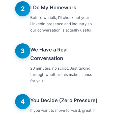
I Do My Homework
2
Before we talk, I'll check out your
LinkedIn presence and industry so
our conversation is actually useful.
We Have a Real
3
Conversation
20 minutes, no script. Just talking
through whether this makes sense
for you.
You Decide (Zero Pressure)
4
If you want to move forward, great. If