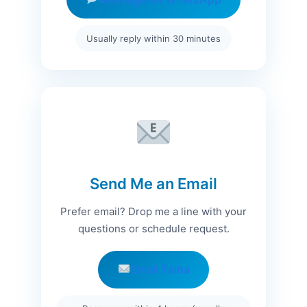
Usually reply within 30 minutes
Send Me an Email
Prefer email? Drop me a line with your
questions or schedule request.
Email Talha