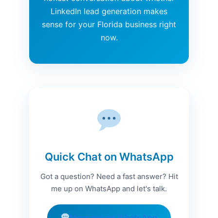
LinkedIn lead generation makes
sense for your Florida business right
now.
Quick Chat on WhatsApp
Got a question? Need a fast answer? Hit
me up on WhatsApp and let's talk.
Message on WhatsApp