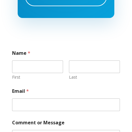
Name
*
First
Last
Email
*
o
Comment or Message
r
C