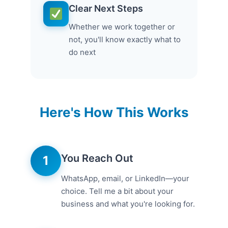
Clear Next Steps
Whether we work together or
not, you'll know exactly what to
do next
Here's How This Works
You Reach Out
1
WhatsApp, email, or LinkedIn—your
choice. Tell me a bit about your
business and what you're looking for.