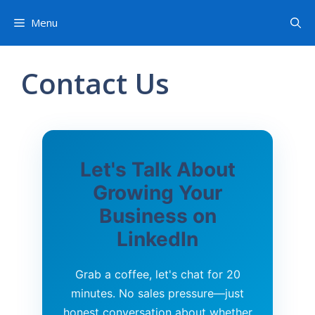
Menu
Contact Us
Let's Talk About
Growing Your
Business on
LinkedIn
Grab a coffee, let's chat for 20
minutes. No sales pressure—just
honest conversation about whether