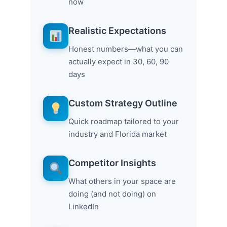
now
Realistic Expectations
Honest numbers—what you can
actually expect in 30, 60, 90
days
Custom Strategy Outline
Quick roadmap tailored to your
industry and Florida market
Competitor Insights
What others in your space are
doing (and not doing) on
LinkedIn