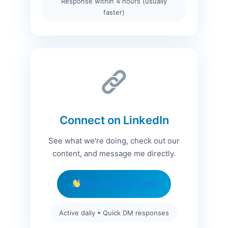
Response within 4 hours (usually
faster)
Connect on LinkedIn
See what we're doing, check out our
content, and message me directly.
Connect with Talha
Active daily • Quick DM responses