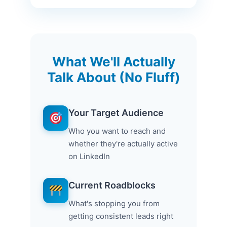
What We'll Actually
Talk About (No Fluff)
Your Target Audience
Who you want to reach and
whether they're actually active
on LinkedIn
Current Roadblocks
What's stopping you from
getting consistent leads right