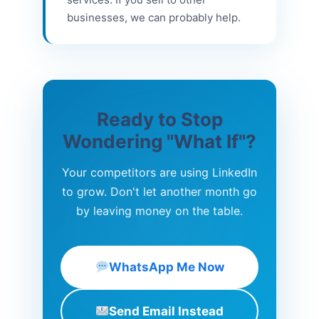
businesses, we can probably help.
Ready to Stop
Wondering "What If"?
Your competitors are using LinkedIn
to grow. Don't let another month go
by leaving money on the table.
WhatsApp Me Now
Send Email Instead