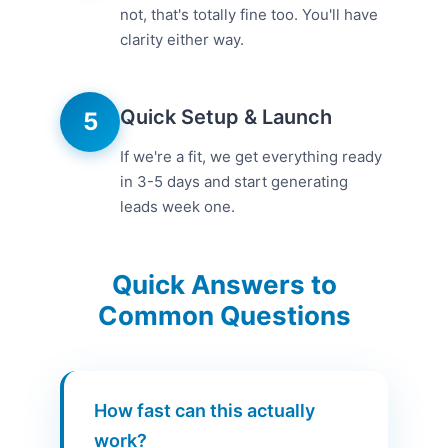
not, that's totally fine too. You'll have
clarity either way.
Quick Setup & Launch
5
If we're a fit, we get everything ready
in 3-5 days and start generating
leads week one.
Quick Answers to
Common Questions
How fast can this actually
work?