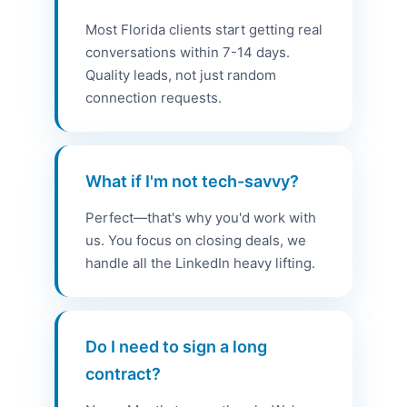
Most Florida clients start getting real
conversations within 7-14 days.
Quality leads, not just random
connection requests.
What if I'm not tech-savvy?
Perfect—that's why you'd work with
us. You focus on closing deals, we
handle all the LinkedIn heavy lifting.
Do I need to sign a long
contract?