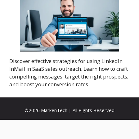
Discover effective strategies for using LinkedIn
InMail in SaaS sales outreach. Learn how to craft
compelling messages, target the right prospects,
and boost your conversion rates.
©2026 MarkenTech | All Rights Reserved