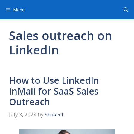
Skip
Menu
to
content
Sales outreach on
LinkedIn
How to Use LinkedIn
InMail for SaaS Sales
Outreach
July 3, 2024
by
Shakeel