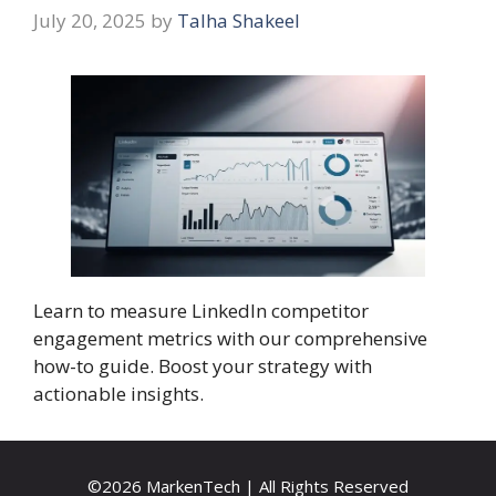
July 20, 2025
by
Talha Shakeel
Learn to measure LinkedIn competitor
engagement metrics with our comprehensive
how-to guide. Boost your strategy with
actionable insights.
©2026 MarkenTech | All Rights Reserved