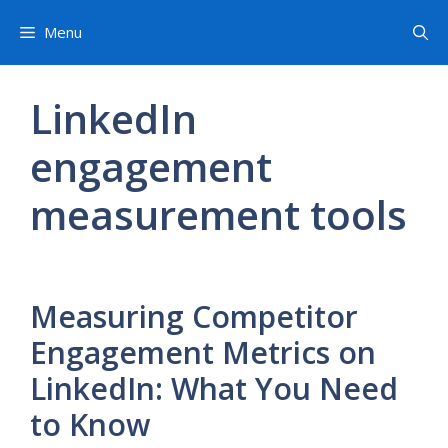
Skip
Menu
to
content
LinkedIn
engagement
measurement tools
Measuring Competitor
Engagement Metrics on
LinkedIn: What You Need
to Know