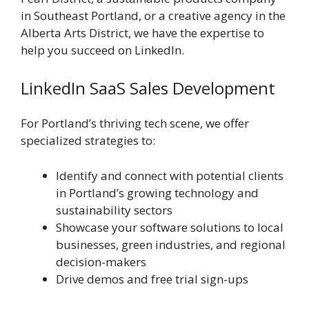
in Southeast Portland, or a creative agency in the
Alberta Arts District, we have the expertise to
help you succeed on LinkedIn.
LinkedIn SaaS Sales Development
For Portland’s thriving tech scene, we offer
specialized strategies to:
Identify and connect with potential clients
in Portland’s growing technology and
sustainability sectors
Showcase your software solutions to local
businesses, green industries, and regional
decision-makers
Drive demos and free trial sign-ups