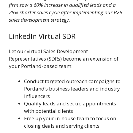
firm saw a 60% increase in qualified leads and a
25% shorter sales cycle after implementing our B2B
sales development strategy.
LinkedIn Virtual SDR
Let our virtual Sales Development
Representatives (SDRs) become an extension of
your Portland-based team:
Conduct targeted outreach campaigns to
Portland’s business leaders and industry
influencers
Qualify leads and set up appointments
with potential clients
Free up your in-house team to focus on
closing deals and serving clients