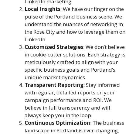
LinkedIn marketing.
Local Insights
: We have our finger on the
pulse of the Portland business scene. We
understand the nuances of networking in
the Rose City and how to leverage them on
LinkedIn.
Customized Strategies
: We don’t believe
in cookie-cutter solutions. Each strategy is
meticulously crafted to align with your
specific business goals and Portland’s
unique market dynamics.
Transparent Reporting
: Stay informed
with regular, detailed reports on your
campaign performance and ROI. We
believe in full transparency and will
always keep you in the loop.
Continuous Optimization
: The business
landscape in Portland is ever-changing,