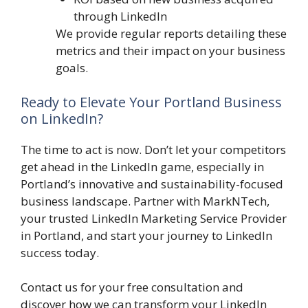
through LinkedIn
We provide regular reports detailing these
metrics and their impact on your business
goals.
Ready to Elevate Your Portland Business
on LinkedIn?
The time to act is now. Don’t let your competitors
get ahead in the LinkedIn game, especially in
Portland’s innovative and sustainability-focused
business landscape. Partner with MarkNTech,
your trusted LinkedIn Marketing Service Provider
in Portland, and start your journey to LinkedIn
success today.
Contact us for your free consultation and
discover how we can transform your LinkedIn