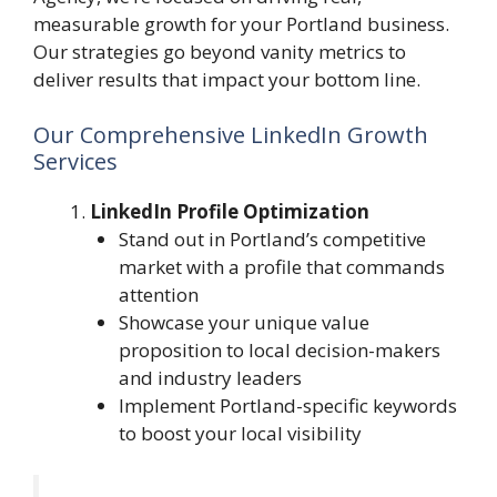
measurable growth for your Portland business.
Our strategies go beyond vanity metrics to
deliver results that impact your bottom line.
Our Comprehensive LinkedIn Growth
Services
LinkedIn Profile Optimization
Stand out in Portland’s competitive
market with a profile that commands
attention
Showcase your unique value
proposition to local decision-makers
and industry leaders
Implement Portland-specific keywords
to boost your local visibility