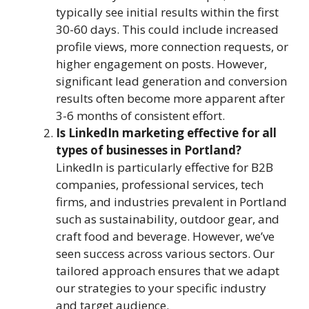
typically see initial results within the first
30-60 days. This could include increased
profile views, more connection requests, or
higher engagement on posts. However,
significant lead generation and conversion
results often become more apparent after
3-6 months of consistent effort.
Is LinkedIn marketing effective for all
types of businesses in Portland?
LinkedIn is particularly effective for B2B
companies, professional services, tech
firms, and industries prevalent in Portland
such as sustainability, outdoor gear, and
craft food and beverage. However, we’ve
seen success across various sectors. Our
tailored approach ensures that we adapt
our strategies to your specific industry
and target audience.