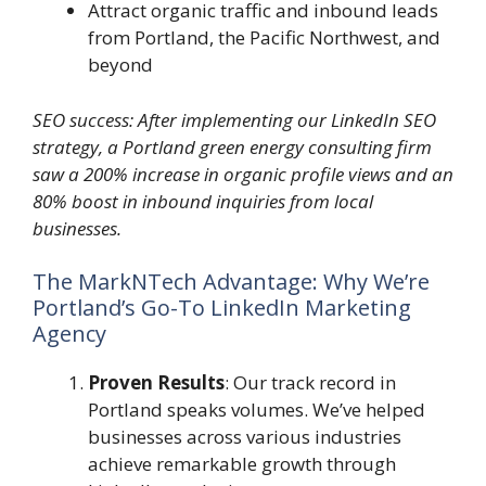
Attract organic traffic and inbound leads
from Portland, the Pacific Northwest, and
beyond
SEO success: After implementing our LinkedIn SEO
strategy, a Portland green energy consulting firm
saw a 200% increase in organic profile views and an
80% boost in inbound inquiries from local
businesses.
The MarkNTech Advantage: Why We’re
Portland’s Go-To LinkedIn Marketing
Agency
Proven Results
: Our track record in
Portland speaks volumes. We’ve helped
businesses across various industries
achieve remarkable growth through