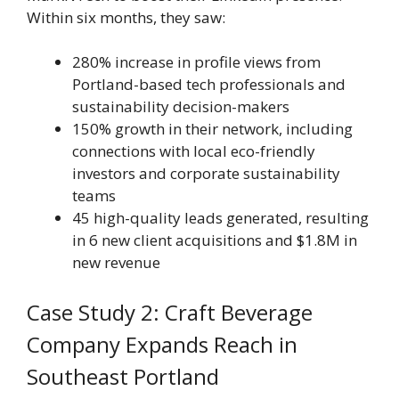
Within six months, they saw:
280% increase in profile views from
Portland-based tech professionals and
sustainability decision-makers
150% growth in their network, including
connections with local eco-friendly
investors and corporate sustainability
teams
45 high-quality leads generated, resulting
in 6 new client acquisitions and $1.8M in
new revenue
Case Study 2: Craft Beverage
Company Expands Reach in
Southeast Portland