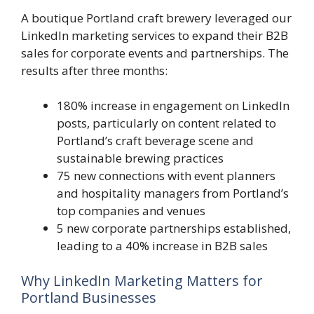
A boutique Portland craft brewery leveraged our
LinkedIn marketing services to expand their B2B
sales for corporate events and partnerships. The
results after three months:
180% increase in engagement on LinkedIn
posts, particularly on content related to
Portland’s craft beverage scene and
sustainable brewing practices
75 new connections with event planners
and hospitality managers from Portland’s
top companies and venues
5 new corporate partnerships established,
leading to a 40% increase in B2B sales
Why LinkedIn Marketing Matters for
Portland Businesses