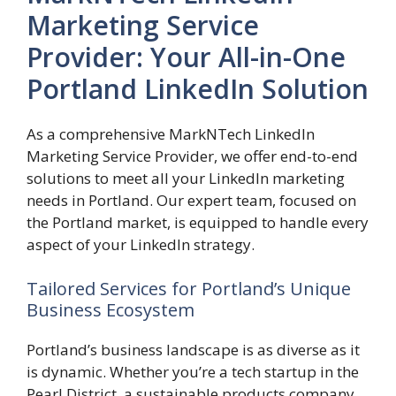
Marketing Service
Provider: Your All-in-One
Portland LinkedIn Solution
As a comprehensive MarkNTech LinkedIn
Marketing Service Provider, we offer end-to-end
solutions to meet all your LinkedIn marketing
needs in Portland. Our expert team, focused on
the Portland market, is equipped to handle every
aspect of your LinkedIn strategy.
Tailored Services for Portland’s Unique
Business Ecosystem
Portland’s business landscape is as diverse as it
is dynamic. Whether you’re a tech startup in the
Pearl District, a sustainable products company