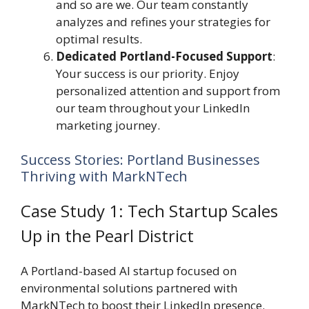
and so are we. Our team constantly
analyzes and refines your strategies for
optimal results.
Dedicated Portland-Focused Support
:
Your success is our priority. Enjoy
personalized attention and support from
our team throughout your LinkedIn
marketing journey.
Success Stories: Portland Businesses
Thriving with MarkNTech
Case Study 1: Tech Startup Scales
Up in the Pearl District
A Portland-based AI startup focused on
environmental solutions partnered with
MarkNTech to boost their LinkedIn presence.