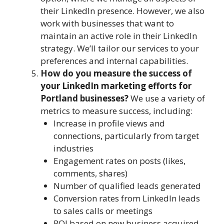
their LinkedIn presence. However, we also
work with businesses that want to
maintain an active role in their LinkedIn
strategy. We’ll tailor our services to your
preferences and internal capabilities.
How do you measure the success of
your LinkedIn marketing efforts for
Portland businesses?
We use a variety of
metrics to measure success, including:
Increase in profile views and
connections, particularly from target
industries
Engagement rates on posts (likes,
comments, shares)
Number of qualified leads generated
Conversion rates from LinkedIn leads
to sales calls or meetings
ROI based on new business acquired