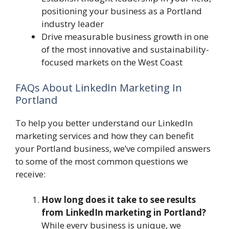
positioning your business as a Portland
industry leader
Drive measurable business growth in one
of the most innovative and sustainability-
focused markets on the West Coast
FAQs About LinkedIn Marketing In
Portland
To help you better understand our LinkedIn
marketing services and how they can benefit
your Portland business, we’ve compiled answers
to some of the most common questions we
receive:
How long does it take to see results
from LinkedIn marketing in Portland?
While every business is unique, we