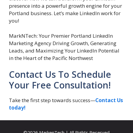
presence into a powerful growth engine for your
Portland business. Let’s make LinkedIn work for
you!
MarkNTech: Your Premier Portland LinkedIn
Marketing Agency Driving Growth, Generating
Leads, and Maximizing Your LinkedIn Potential
in the Heart of the Pacific Northwest
Contact Us To Schedule
Your Free Consultation!
Take the first step towards success—
Contact Us
today!
©2026 MarkenTech | All Rights Reserved