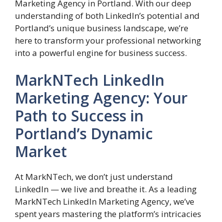
Marketing Agency in Portland. With our deep
understanding of both LinkedIn’s potential and
Portland’s unique business landscape, we’re
here to transform your professional networking
into a powerful engine for business success.
MarkNTech LinkedIn
Marketing Agency: Your
Path to Success in
Portland’s Dynamic
Market
At MarkNTech, we don’t just understand
LinkedIn — we live and breathe it. As a leading
MarkNTech LinkedIn Marketing Agency, we’ve
spent years mastering the platform’s intricacies