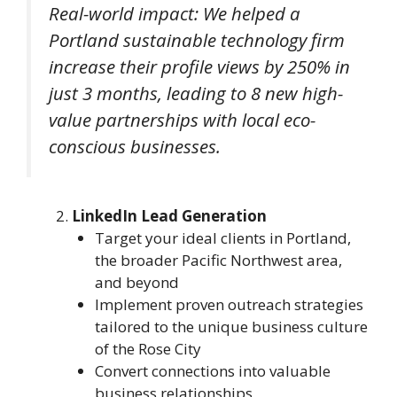
Real-world impact: We helped a
Portland sustainable technology firm
increase their profile views by 250% in
just 3 months, leading to 8 new high-
value partnerships with local eco-
conscious businesses.
LinkedIn Lead Generation
Target your ideal clients in Portland,
the broader Pacific Northwest area,
and beyond
Implement proven outreach strategies
tailored to the unique business culture
of the Rose City
Convert connections into valuable
business relationships