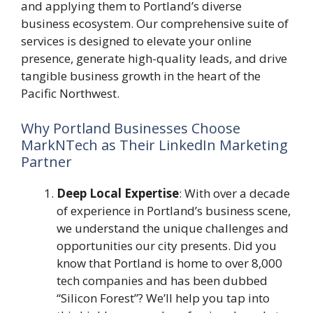
and applying them to Portland’s diverse
business ecosystem. Our comprehensive suite of
services is designed to elevate your online
presence, generate high-quality leads, and drive
tangible business growth in the heart of the
Pacific Northwest.
Why Portland Businesses Choose
MarkNTech as Their LinkedIn Marketing
Partner
Deep Local Expertise
: With over a decade
of experience in Portland’s business scene,
we understand the unique challenges and
opportunities our city presents. Did you
know that Portland is home to over 8,000
tech companies and has been dubbed
“Silicon Forest”? We’ll help you tap into