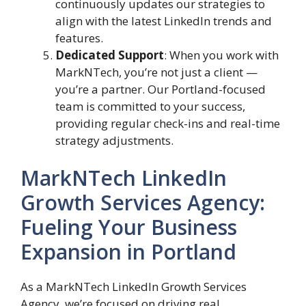
continuously updates our strategies to
align with the latest LinkedIn trends and
features.
Dedicated Support
: When you work with
MarkNTech, you’re not just a client —
you’re a partner. Our Portland-focused
team is committed to your success,
providing regular check-ins and real-time
strategy adjustments.
MarkNTech LinkedIn
Growth Services Agency:
Fueling Your Business
Expansion in Portland
As a MarkNTech LinkedIn Growth Services
Agency, we’re focused on driving real,