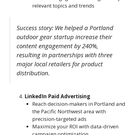
relevant topics and trends
Success story: We helped a Portland
outdoor gear startup increase their
content engagement by 240%,
resulting in partnerships with three
major local retailers for product
distribution.
LinkedIn Paid Advertising
Reach decision-makers in Portland and
the Pacific Northwest area with
precision-targeted ads
Maximize your ROI with data-driven
campaign optimization