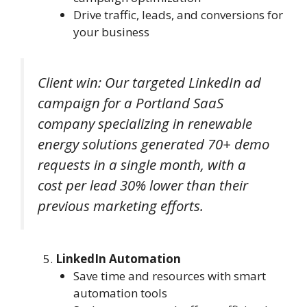
Drive traffic, leads, and conversions for
your business
Client win: Our targeted LinkedIn ad
campaign for a Portland SaaS
company specializing in renewable
energy solutions generated 70+ demo
requests in a single month, with a
cost per lead 30% lower than their
previous marketing efforts.
LinkedIn Automation
Save time and resources with smart
automation tools