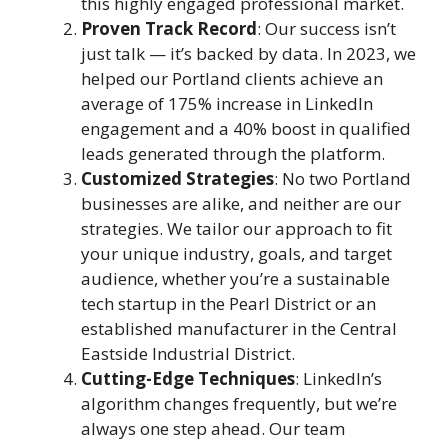
this highly engaged professional market.
Proven Track Record
: Our success isn’t
just talk — it’s backed by data. In 2023, we
helped our Portland clients achieve an
average of 175% increase in LinkedIn
engagement and a 40% boost in qualified
leads generated through the platform.
Customized Strategies
: No two Portland
businesses are alike, and neither are our
strategies. We tailor our approach to fit
your unique industry, goals, and target
audience, whether you’re a sustainable
tech startup in the Pearl District or an
established manufacturer in the Central
Eastside Industrial District.
Cutting-Edge Techniques
: LinkedIn’s
algorithm changes frequently, but we’re
always one step ahead. Our team