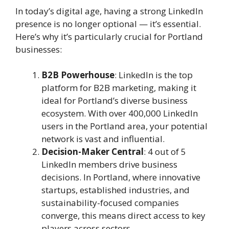
In today’s digital age, having a strong LinkedIn
presence is no longer optional — it’s essential.
Here’s why it’s particularly crucial for Portland
businesses:
B2B Powerhouse
: LinkedIn is the top
platform for B2B marketing, making it
ideal for Portland’s diverse business
ecosystem. With over 400,000 LinkedIn
users in the Portland area, your potential
network is vast and influential.
Decision-Maker Central
: 4 out of 5
LinkedIn members drive business
decisions. In Portland, where innovative
startups, established industries, and
sustainability-focused companies
converge, this means direct access to key
players across sectors.