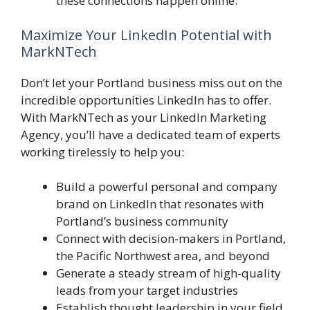
these connections happen online.
Maximize Your LinkedIn Potential with
MarkNTech
Don’t let your Portland business miss out on the
incredible opportunities LinkedIn has to offer.
With MarkNTech as your LinkedIn Marketing
Agency, you’ll have a dedicated team of experts
working tirelessly to help you:
Build a powerful personal and company
brand on LinkedIn that resonates with
Portland’s business community
Connect with decision-makers in Portland,
the Pacific Northwest area, and beyond
Generate a steady stream of high-quality
leads from your target industries
Establish thought leadership in your field,