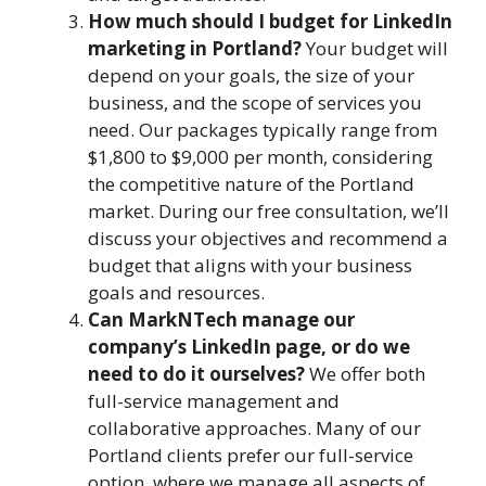
How much should I budget for LinkedIn
marketing in Portland?
Your budget will
depend on your goals, the size of your
business, and the scope of services you
need. Our packages typically range from
$1,800 to $9,000 per month, considering
the competitive nature of the Portland
market. During our free consultation, we’ll
discuss your objectives and recommend a
budget that aligns with your business
goals and resources.
Can MarkNTech manage our
company’s LinkedIn page, or do we
need to do it ourselves?
We offer both
full-service management and
collaborative approaches. Many of our
Portland clients prefer our full-service
option, where we manage all aspects of