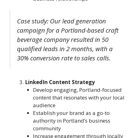
Case study: Our lead generation
campaign for a Portland-based craft
beverage company resulted in 50
qualified leads in 2 months, with a
30% conversion rate to sales calls.
LinkedIn Content Strategy
Develop engaging, Portland-focused
content that resonates with your local
audience
Establish your brand as a go-to
authority in Portland’s business
community
Increase engagement through locally