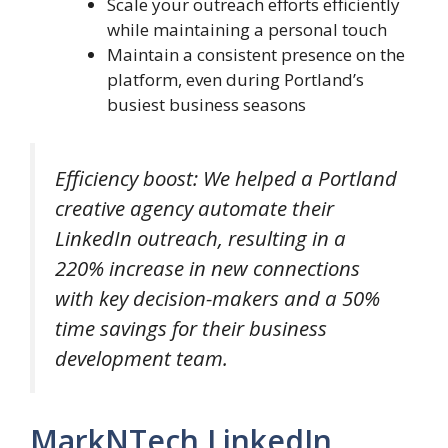
Scale your outreach efforts efficiently
while maintaining a personal touch
Maintain a consistent presence on the
platform, even during Portland’s
busiest business seasons
Efficiency boost: We helped a Portland
creative agency automate their
LinkedIn outreach, resulting in a
220% increase in new connections
with key decision-makers and a 50%
time savings for their business
development team.
MarkNTech LinkedIn