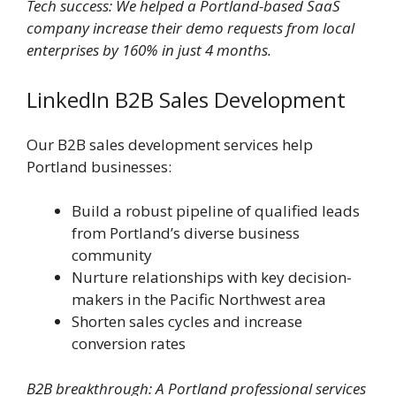
Tech success: We helped a Portland-based SaaS
company increase their demo requests from local
enterprises by 160% in just 4 months.
LinkedIn B2B Sales Development
Our B2B sales development services help
Portland businesses:
Build a robust pipeline of qualified leads
from Portland’s diverse business
community
Nurture relationships with key decision-
makers in the Pacific Northwest area
Shorten sales cycles and increase
conversion rates
B2B breakthrough: A Portland professional services