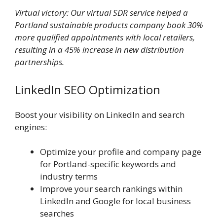
Virtual victory: Our virtual SDR service helped a
Portland sustainable products company book 30%
more qualified appointments with local retailers,
resulting in a 45% increase in new distribution
partnerships.
LinkedIn SEO Optimization
Boost your visibility on LinkedIn and search
engines:
Optimize your profile and company page
for Portland-specific keywords and
industry terms
Improve your search rankings within
LinkedIn and Google for local business
searches