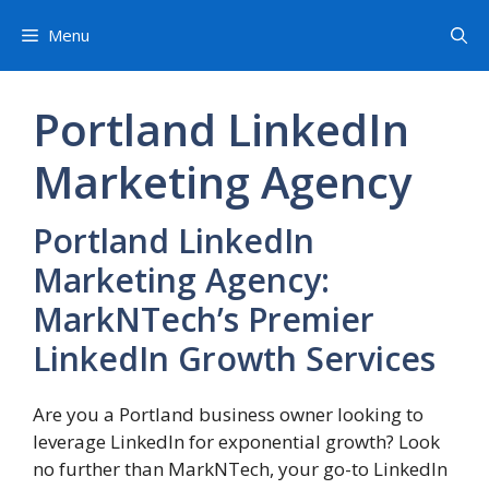
Skip
Menu
to
content
Portland LinkedIn
Marketing Agency
Portland LinkedIn
Marketing Agency:
MarkNTech’s Premier
LinkedIn Growth Services
Are you a Portland business owner looking to
leverage LinkedIn for exponential growth? Look
no further than MarkNTech, your go-to LinkedIn