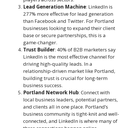
Lead Generation Machine
: LinkedIn is
277% more effective for lead generation
than Facebook and Twitter. For Portland
businesses looking to expand their client
base or secure partnerships, this is a
game-changer.
Trust Builder
: 40% of B2B marketers say
LinkedIn is the most effective channel for
driving high-quality leads. In a
relationship-driven market like Portland,
building trust is crucial for long-term
business success.
Portland Network Hub
: Connect with
local business leaders, potential partners,
and clients all in one place. Portland’s
business community is tight-knit and well-
connected, and LinkedIn is where many of