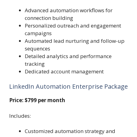
Advanced automation workflows for
connection building
Personalized outreach and engagement
campaigns
Automated lead nurturing and follow-up
sequences
Detailed analytics and performance
tracking
Dedicated account management
LinkedIn Automation Enterprise Package
Price: $799 per month
Includes:
Customized automation strategy and