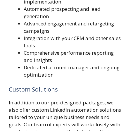
implementation
Automated prospecting and lead
generation
Advanced engagement and retargeting
campaigns
Integration with your CRM and other sales
tools
Comprehensive performance reporting
and insights
Dedicated account manager and ongoing
optimization
Custom Solutions
In addition to our pre-designed packages, we
also offer custom LinkedIn automation solutions
tailored to your unique business needs and
goals. Our team of experts will work closely with