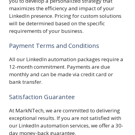
you to develop a personalized strategy that
maximizes the efficiency and impact of your
LinkedIn presence. Pricing for custom solutions
will be determined based on the specific
requirements of your business.
Payment Terms and Conditions
All our LinkedIn automation packages require a
12-month commitment. Payments are due
monthly and can be made via credit card or
bank transfer.
Satisfaction Guarantee
At MarkNTech, we are committed to delivering
exceptional results. If you are not satisfied with
our LinkedIn automation services, we offer a 30-
day money-back guarantee.