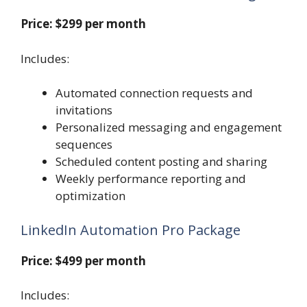
Price: $299 per month
Includes:
Automated connection requests and
invitations
Personalized messaging and engagement
sequences
Scheduled content posting and sharing
Weekly performance reporting and
optimization
LinkedIn Automation Pro Package
Price: $499 per month
Includes: