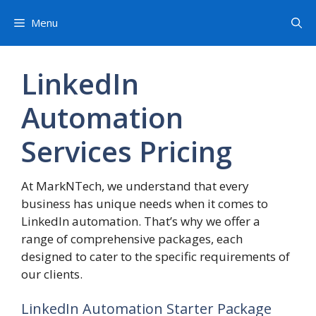
Skip
Menu
to
content
LinkedIn
Automation
Services Pricing
At MarkNTech, we understand that every
business has unique needs when it comes to
LinkedIn automation. That’s why we offer a
range of comprehensive packages, each
designed to cater to the specific requirements of
our clients.
LinkedIn Automation Starter Package